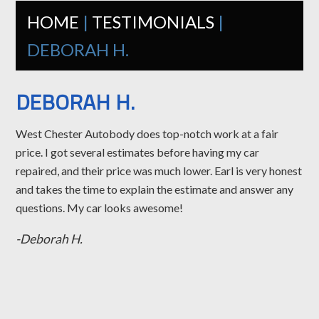
HOME
|
TESTIMONIALS
|
DEBORAH H.
DEBORAH H.
West Chester Autobody does top-notch work at a fair
price. I got several estimates before having my car
repaired, and their price was much lower. Earl is very honest
and takes the time to explain the estimate and answer any
questions. My car looks awesome!
-Deborah H.