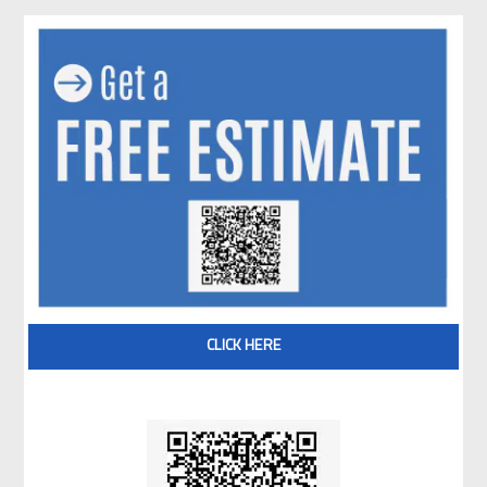
CLICK HERE
Scan QR code for Free Estimate