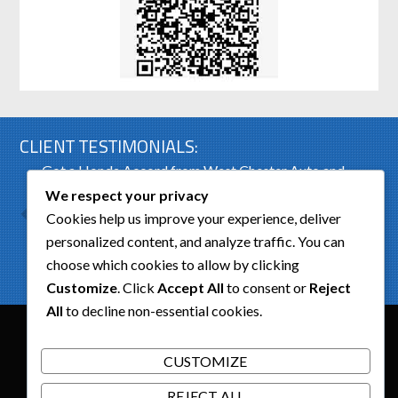
CLIENT TESTIMONIALS:
Got a Honda Accord from West Chester Auto and
was very pleased with the condition of the car. Had
We respect your privacy
a...
Cookies help us improve your experience, deliver
personalized content, and analyze traffic. You can
Dick Erickson
choose which cookies to allow by clicking
Customize
. Click
Accept All
to consent or
Reject
All
to decline non-essential cookies.
We Accept
CUSTOMIZE
Copyrights © 2026
West Chester Auto Body
. All Rights
REJECT ALL
Reserved. Powered by
Dimalanta Design Group