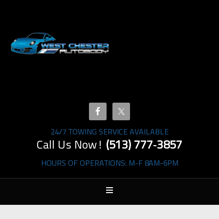
24/7 TOWING SERVICE AVAILABLE
Call Us Now!
(513) 777‐3857
HOURS OF OPERATIONS: M-F 8AM-6PM