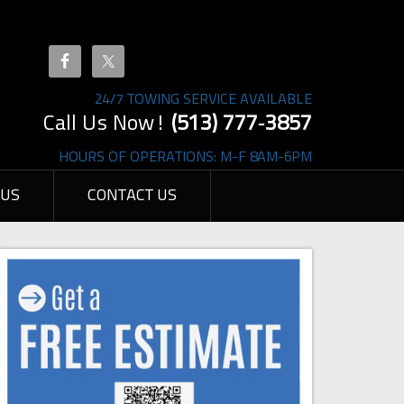
24/7 TOWING SERVICE AVAILABLE
Call Us Now!
(513) 777‐3857
HOURS OF OPERATIONS: M-F 8AM-6PM
 US
CONTACT US