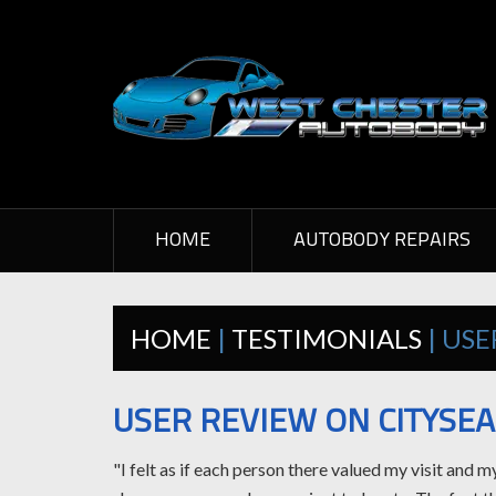
HOME
AUTOBODY REPAIRS
HOME
|
TESTIMONIALS
| US
USER REVIEW ON CITYSE
"I felt as if each person there valued my visit and 