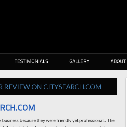
TESTIMONIALS
GALLERY
ABOUT
ER REVIEW ON CITYSEARCH.COM
ARCH.COM
my business because they were friendly yet professional... The