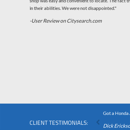
shop was easy and convenient to locate. The fact t
in their abilities. We were not disappointed."
-User Review on Citysearch.com
Got a Honda A
CLIENT TESTIMONIALS:
Dick Ericks