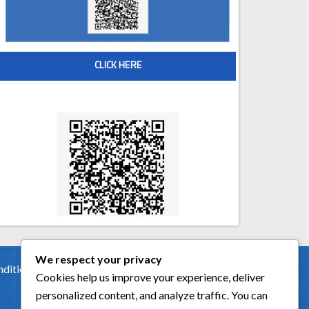
CLICK HERE
Scan QR code for Free Estimate
We respect your privacy
tion of the car. Had a...
Cookies help us improve your experience, deliver
personalized content, and analyze traffic. You can