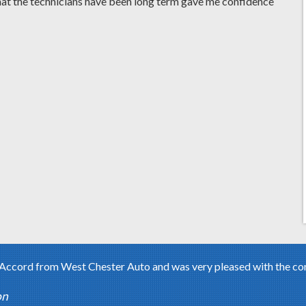
hat the technicians have been long term gave me confidence
ccord from West Chester Auto and was very pleased with the condi
on